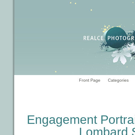
Front Page
Categories
Tag Archives:
engagements
Engagement Portrait
Lombard S