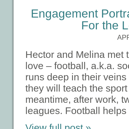
Engagement Portrai
For the 
APR
Hector and Melina met t
love – football, a.k.a. 
runs deep in their veins 
they will teach the sport 
meantime, after work, tw
leagues. Football help
View full post »