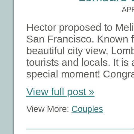
APR
Hector proposed to Meli
San Francisco. Known fo
beautiful city view, Lom
tourists and locals. It is
special moment! Congra
View full post »
View More:
Couples