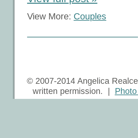
View More:
Couples
© 2007-2014 Angelica Realce 
written permission. |
Photo