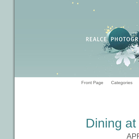
Front Page
Categories
Tag Archives:
fine dining
Dining a
APR