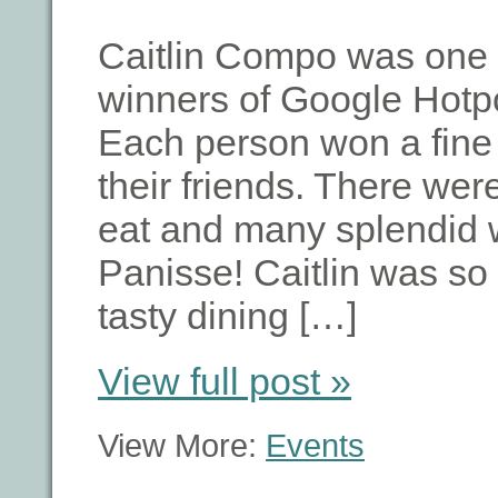
Caitlin Compo was one 
winners of Google Hotpo
Each person won a fine 
their friends. There we
eat and many splendid w
Panisse! Caitlin was so
tasty dining […]
View full post »
View More:
Events