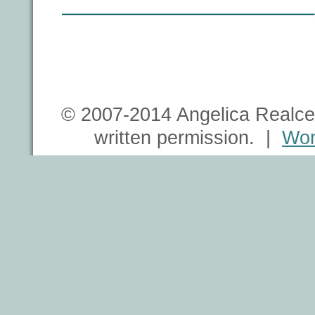
© 2007-2014 Angelica Realce 
written permission. |
Wor