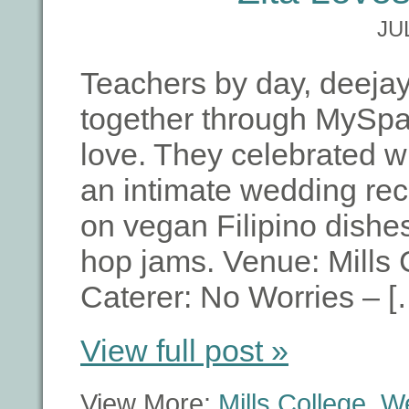
JU
Teachers by day, deejay
together through MySpa
love. They celebrated wi
an intimate wedding rece
on vegan Filipino dishes
hop jams. Venue: Mills 
Caterer: No Worries – [
View full post »
View More:
Mills College
,
W