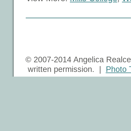
© 2007-2014 Angelica Realce 
written permission. |
Photo