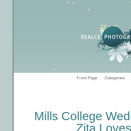
Front Page
Categories
Tag Archives:
Oakland wedding ph
Mills College Wed
Zita Lov