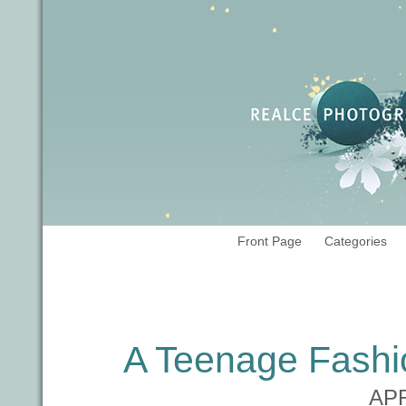
Front Page
Categories
Tag Archives:
teen portraits
A Teenage Fashi
APR