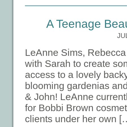
A Teenage Beau
JU
LeAnne Sims, Rebecca B
with Sarah to create so
access to a lovely backy
blooming gardenias and
& John! LeAnne currentl
for Bobbi Brown cosmet
clients under her own [