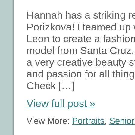
Hannah has a striking 
Porizkova! I teamed up 
Leon to create a fashio
model from Santa Cruz, 
a very creative beauty s
and passion for all thing
Check […]
View full post »
View More:
Portraits
,
Senior