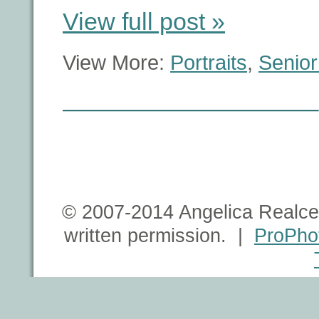
View full post »
View More:
Portraits
,
Senior
© 2007-2014 Angelica Realce 
written permission. |
ProPho